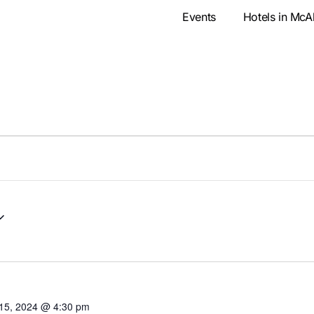
Events
Hotels in McA
15, 2024 @ 4:30 pm