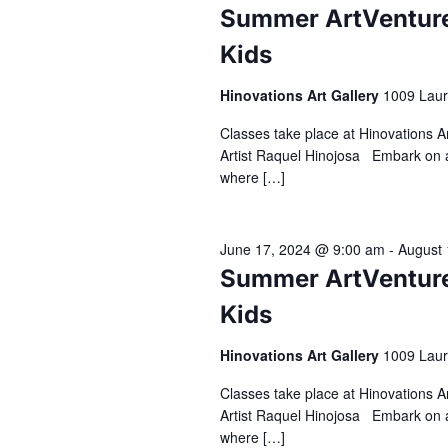
Summer ArtVenture 
Kids
Hinovations Art Gallery
1009 Laur
Classes take place at Hinovations 
Artist Raquel Hinojosa Embark on a
where […]
June 17, 2024 @ 9:00 am
-
August 
Summer ArtVenture 
Kids
Hinovations Art Gallery
1009 Laur
Classes take place at Hinovations 
Artist Raquel Hinojosa Embark on a
where […]