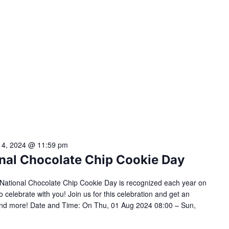
 4, 2024 @ 11:59 pm
ional Chocolate Chip Cookie Day
s! National Chocolate Chip Cookie Day is recognized each year on
o celebrate with you! Join us for this celebration and get an
s and more! Date and Time: On Thu, 01 Aug 2024 08:00 – Sun,