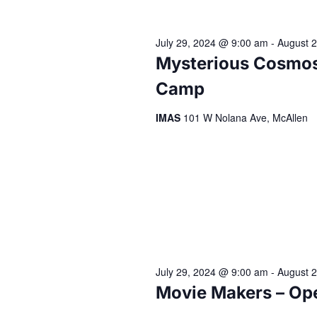
July 29, 2024 @ 9:00 am
-
August 
Mysterious Cosmos
Camp
IMAS
101 W Nolana Ave, McAllen
July 29, 2024 @ 9:00 am
-
August 
Movie Makers – Op