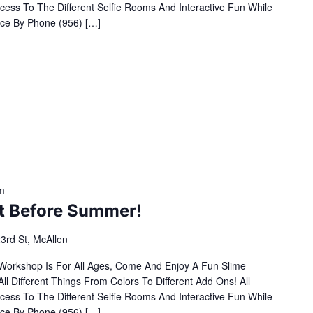
cess To The Different Selfie Rooms And Interactive Fun While
ce By Phone (956) […]
m
It Before Summer!
3rd St, McAllen
 Workshop Is For All Ages, Come And Enjoy A Fun Slime
Different Things From Colors To Different Add Ons! All
cess To The Different Selfie Rooms And Interactive Fun While
ce By Phone (956) […]