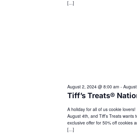
[…]
August 2, 2024 @ 8:00 am
-
August
Tiff’s Treats® Nat
A holiday for all of us cookie lover
August 4th, and Tiff’s Treats wants t
exclusive offer for 50% off cookie
[…]