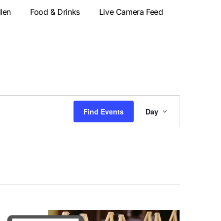
llen
Food & Drinks
Live Camera Feed
Event
Find Events
Day
Views
Navigatio