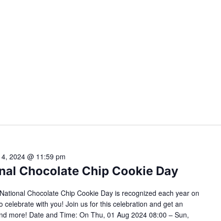
 4, 2024 @ 11:59 pm
ional Chocolate Chip Cookie Day
s! National Chocolate Chip Cookie Day is recognized each year on
o celebrate with you! Join us for this celebration and get an
s and more! Date and Time: On Thu, 01 Aug 2024 08:00 – Sun,