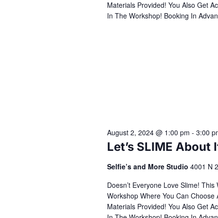
Materials Provided! You Also Get Ac
In The Workshop! Booking In Advan
August 2, 2024 @ 1:00 pm
-
3:00 p
Let’s SLIME About 
Selfie’s and More Studio
4001 N 2
Doesn’t Everyone Love Slime! This
Workshop Where You Can Choose All 
Materials Provided! You Also Get Ac
In The Workshop! Booking In Advan