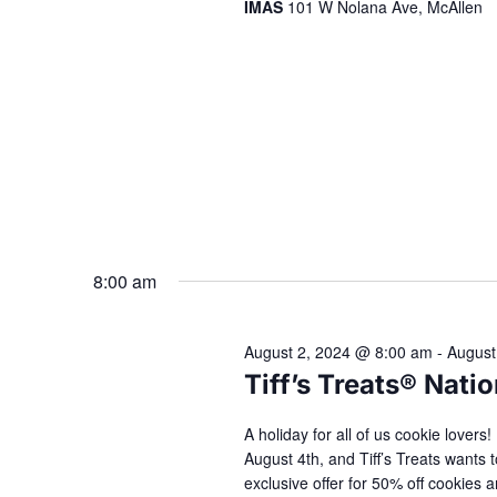
IMAS
101 W Nolana Ave, McAllen
8:00 am
August 2, 2024 @ 8:00 am
-
August
Tiff’s Treats® Nat
A holiday for all of us cookie lover
August 4th, and Tiff’s Treats wants t
exclusive offer for 50% off cookie