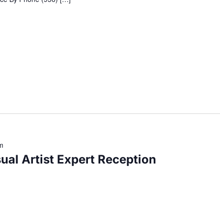
m
ual Artist Expert Reception