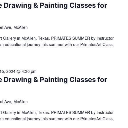
Drawing & Painting Classes for
el Ave, McAllen
Art Gallery in McAllen, Texas. PRIMATES SUMMER by Instructor
n educational journey this summer with our PrimatesArt Class,
15, 2024 @ 4:30 pm
Drawing & Painting Classes for
el Ave, McAllen
Art Gallery in McAllen, Texas. PRIMATES SUMMER by Instructor
n educational journey this summer with our PrimatesArt Class,