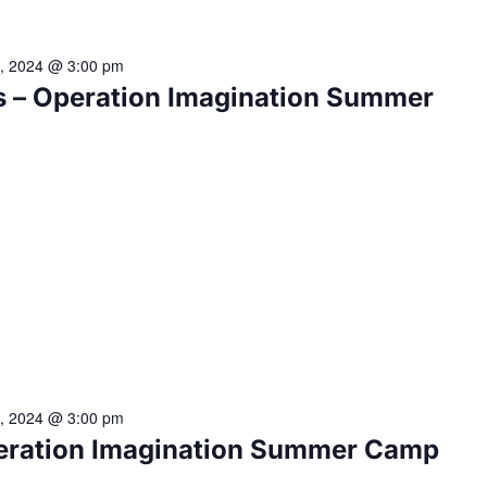
2, 2024 @ 3:00 pm
 – Operation Imagination Summer
2, 2024 @ 3:00 pm
eration Imagination Summer Camp