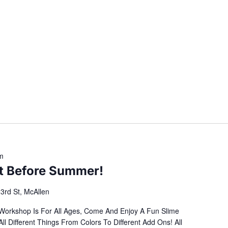
m
It Before Summer!
3rd St, McAllen
 Workshop Is For All Ages, Come And Enjoy A Fun Slime
Different Things From Colors To Different Add Ons! All