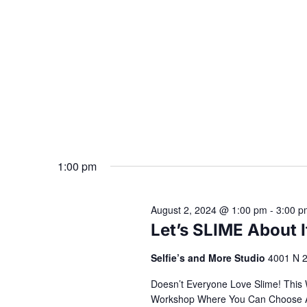
1:00 pm
August 2, 2024 @ 1:00 pm
-
3:00 p
Let’s SLIME About 
Selfie’s and More Studio
4001 N 2
Doesn’t Everyone Love Slime! This
Workshop Where You Can Choose All 