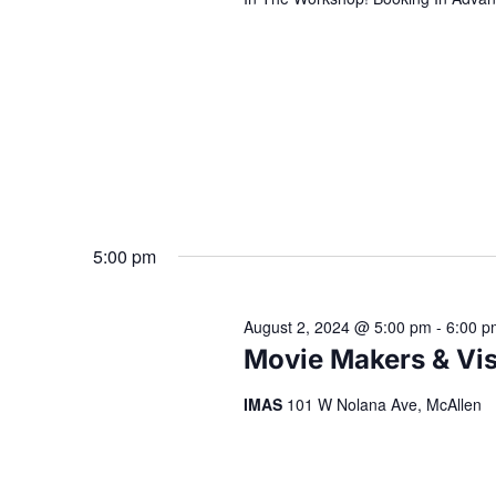
5:00 pm
August 2, 2024 @ 5:00 pm
-
6:00 p
Movie Makers & Vis
IMAS
101 W Nolana Ave, McAllen