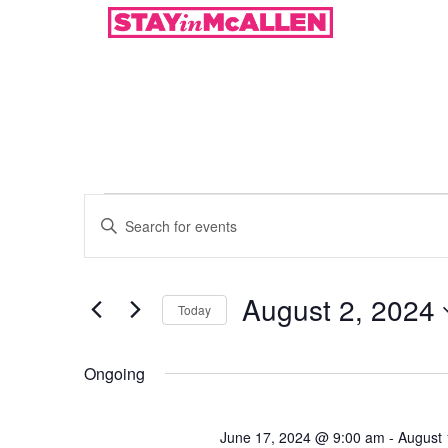
Events
Enter
Keyword.
Search
Search
for
Events
and
by
August 2, 2024
Keyword.
Today
Views
Select
date.
Navigation
Ongoing
June 17, 2024 @ 9:00 am
-
August 