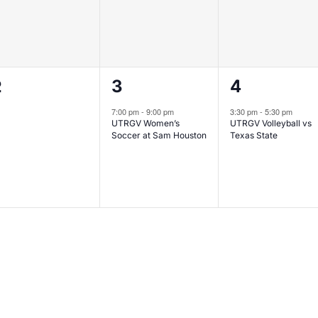
0
1
1
2
3
4
vents,
event,
event,
7:00 pm
-
9:00 pm
3:30 pm
-
5:30 pm
UTRGV Women’s
UTRGV Volleyball vs
Soccer at Sam Houston
Texas State