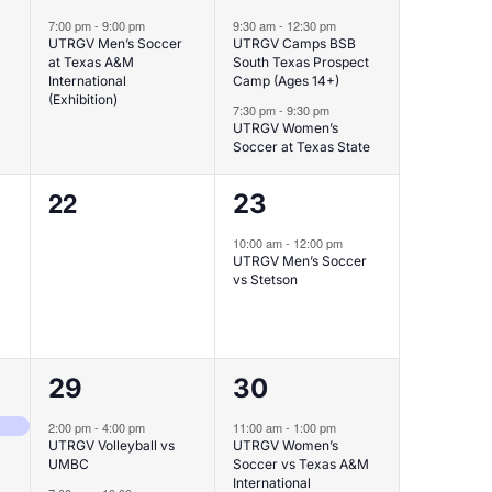
event,
events,
7:00 pm
-
9:00 pm
9:30 am
-
12:30 pm
UTRGV Men’s Soccer
UTRGV Camps BSB
at Texas A&M
South Texas Prospect
International
Camp (Ages 14+)
(Exhibition)
7:30 pm
-
9:30 pm
UTRGV Women’s
Soccer at Texas State
0
1
22
23
events,
event,
10:00 am
-
12:00 pm
UTRGV Men’s Soccer
vs Stetson
2
1
29
30
events,
event,
inia
2:00 pm
-
4:00 pm
11:00 am
-
1:00 pm
UTRGV Volleyball vs
UTRGV Women’s
UMBC
Soccer vs Texas A&M
International