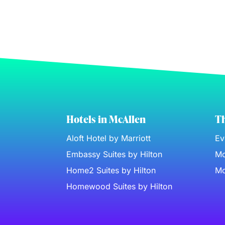
Hotels in McAllen
Th
Aloft Hotel by Marriott
Ev
Embassy Suites by Hilton
Mc
Home2 Suites by Hilton
Mc
Homewood Suites by Hilton