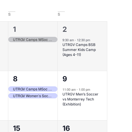
S
S
1
1
1
2
event,
event,
UTRGV Camps WSoc ID Clinic II (Grades 9-12)
9:30 am
-
12:30 pm
UTRGV Camps BSB
Summer Kids Camp
(Ages 4-11)
2
1
8
9
events,
event,
UTRGV Camps MSoc Free Youth Clinic – Brownsville (Ages 5-13)
11:00 am
-
1:00 pm
UTRGV Men’s Soccer
UTRGV Women’s Soccer vs Tec de Monterrey (Exhibition)
vs Monterrey Tech
(Exhibition)
1
2
15
16