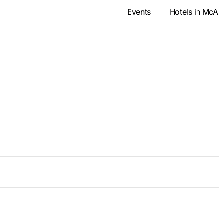
Events
Hotels in McA