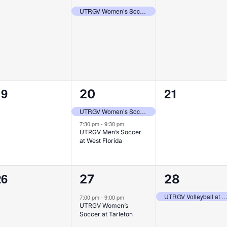
vents,
event,
events,
UTRGV Women’s Soccer vs Texas Southern
0
2
0
19
21
20
vents,
events,
events,
UTRGV Women’s Soccer vs Prairie View A&M
7:30 pm
-
9:30 pm
UTRGV Men’s Soccer
at West Florida
0
1
1
26
27
28
vents,
event,
event,
UTRGV Volleyball at West Virg
7:00 pm
-
9:00 pm
UTRGV Women’s
Soccer at Tarleton