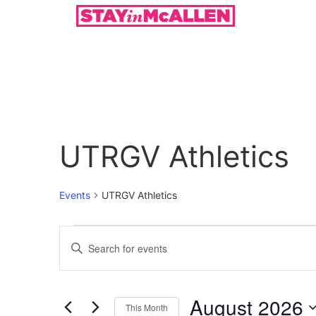
UTRGV Athletics
Events
UTRGV Athletics
Events
Enter
Keyword.
Search
Search
for
Events
and
by
August 2026
Keyword.
This Month