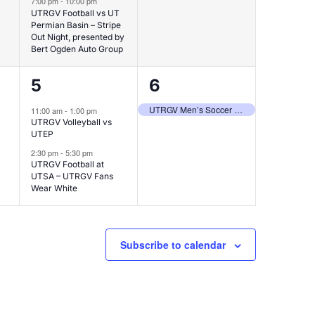
7:00 pm
-
10:00 pm
UTRGV Football vs UT
Permian Basin – Stripe
Out Night, presented by
Bert Ogden Auto Group
2
1
5
6
events,
event,
UTRGV Men’s Soccer at South Florida
11:00 am
-
1:00 pm
UTRGV Volleyball vs
UTEP
2:30 pm
-
5:30 pm
UTRGV Football at
UTSA – UTRGV Fans
Wear White
Subscribe to calendar