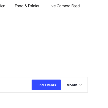
llen
Food & Drinks
Live Camera Feed
Event
Find Events
Month
Views
Navigatio