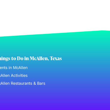
ings to Do in McAllen, Texas
ents in McAllen
Allen Activities
Allen Restaurants & Bars