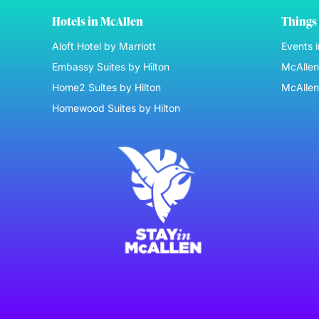
Hotels in McAllen
Things 
Aloft Hotel by Marriott
Events 
Embassy Suites by Hilton
McAllen 
Home2 Suites by Hilton
McAllen
Homewood Suites by Hilton