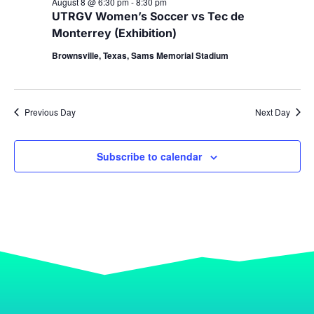
August 8 @ 6:30 pm
-
8:30 pm
UTRGV Women’s Soccer vs Tec de
Monterrey (Exhibition)
Brownsville, Texas, Sams Memorial Stadium
Previous Day
Next Day
Subscribe to calendar