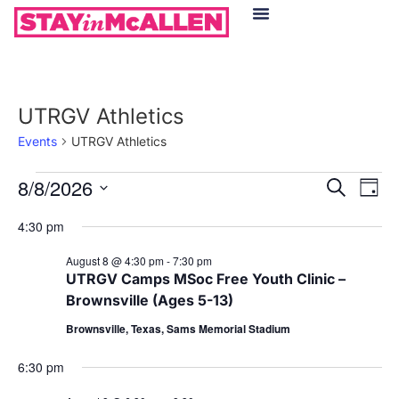
Hotels in McAllen
Food & Drinks
Live Camera Feed
UTRGV Athletics
Events
UTRGV Athletics
Event
Ev
8/8/2026
Search
Day
Select
Vi
Sear
date.
4:30 pm
Na
and
August 8 @ 4:30 pm
-
7:30 pm
UTRGV Camps MSoc Free Youth Clinic –
View
Brownsville (Ages 5-13)
Navig
Brownsville, Texas, Sams Memorial Stadium
6:30 pm