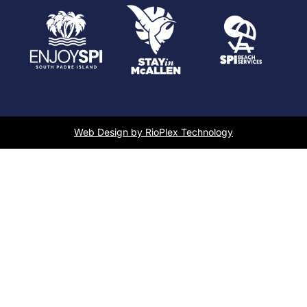
Web Design by RioPlex Technology