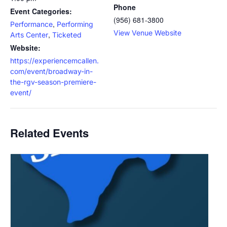
Phone
Event Categories:
(956) 681-3800
,
Performance
Performing
View Venue Website
,
Arts Center
Ticketed
Website:
https://experiencemcallen.
com/event/broadway-in-
the-rgv-season-premiere-
event/
Related Events