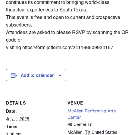
continues its commitment to bringing world-class
theatrical experiences to South Texas.
This event is free and open to current and prospective
subscribers.
Attendees are asked to please RSVP by scanning the QR
code or
visiting https://form.jotform.com/241166509924157
Add to calendar
DETAILS
VENUE
Date:
McAllen Performing Arts
Center
July 1, 2025
99 Center Ln
Time:
McAllen
,
TX
United States
1:00 pm