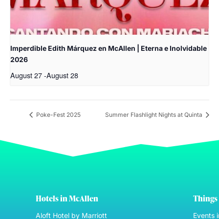
Imperdible Edith Márquez en McAllen | Eterna e Inolvidable
2026
August 27
-
August 28
Poke-Fest 2025
Summer Flashlight Nights at Quinta
Hotels in McAllen
Things 
Aloft Hotel by Marriott
Events 