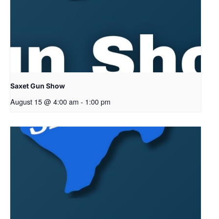
Saxet Gun Show
August 15 @ 4:00 am
-
1:00 pm