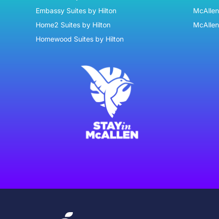
Embassy Suites by Hilton
McAllen 
Home2 Suites by Hilton
McAllen
Homewood Suites by Hilton