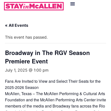
Hotels in McAllen
Food & Drinks
Live Camera Feed
« All Events
This event has passed.
Broadway in The RGV Season
Premiere Event
July 1, 2025 @ 1:00 pm
Fans Are Invited to View and Select Their Seats for the
2025-2026 Season
McAllen, Texas – The McAllen Performing & Cultural Arts
Foundation and the McAllen Performing Arts Center invite
members of the media and Broadway fans across the Rio