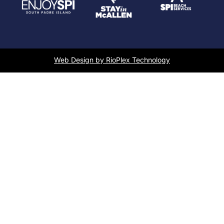
Web Design by RioPlex Technology