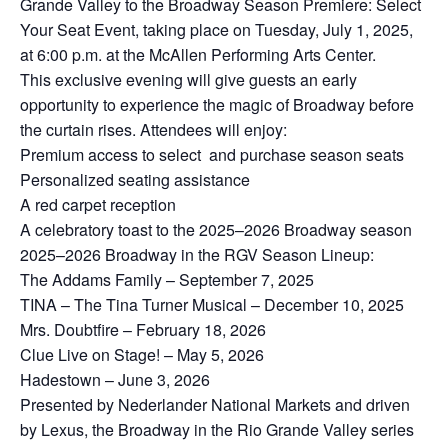
Grande Valley to the Broadway Season Premiere: Select
Your Seat Event, taking place on Tuesday, July 1, 2025,
at 6:00 p.m. at the McAllen Performing Arts Center.
This exclusive evening will give guests an early
opportunity to experience the magic of Broadway before
the curtain rises. Attendees will enjoy:
Premium access to select and purchase season seats
Personalized seating assistance
A red carpet reception
A celebratory toast to the 2025–2026 Broadway season
2025–2026 Broadway in the RGV Season Lineup:
The Addams Family – September 7, 2025
TINA – The Tina Turner Musical – December 10, 2025
Mrs. Doubtfire – February 18, 2026
Clue Live on Stage! – May 5, 2026
Hadestown – June 3, 2026
Presented by Nederlander National Markets and driven
by Lexus, the Broadway in the Rio Grande Valley series