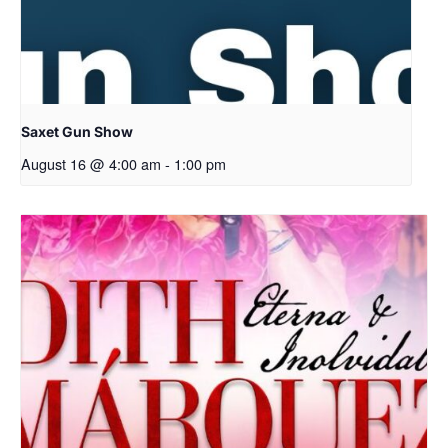
Saxet Gun Show
August 16 @ 4:00 am
-
1:00 pm