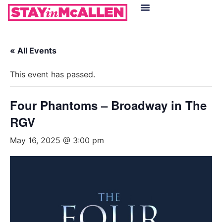
Hotels in McAllen
Food & Drinks
Live Camera Feed
« All Events
This event has passed.
Four Phantoms – Broadway in The
RGV
May 16, 2025 @ 3:00 pm