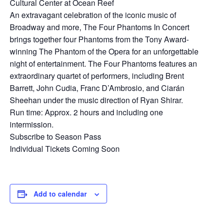
Cultural Center at Ocean Reef
An extravagant celebration of the iconic music of
Broadway and more, The Four Phantoms In Concert
brings together four Phantoms from the Tony Award-
winning The Phantom of the Opera for an unforgettable
night of entertainment. The Four Phantoms features an
extraordinary quartet of performers, including Brent
Barrett, John Cudia, Franc D’Ambrosio, and Ciarán
Sheehan under the music direction of Ryan Shirar.
Run time: Approx. 2 hours and including one
intermission.
Subscribe to Season Pass
Individual Tickets Coming Soon
Add to calendar