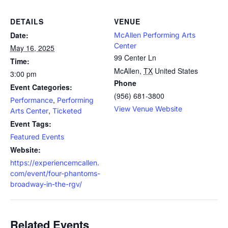
DETAILS
VENUE
Date:
McAllen Performing Arts
Center
May 16, 2025
99 Center Ln
Time:
McAllen
,
TX
United States
3:00 pm
Phone
Event Categories:
(956) 681-3800
,
Performance
Performing
View Venue Website
,
Arts Center
Ticketed
Event Tags:
Featured Events
Website:
https://experiencemcallen.
com/event/four-phantoms-
broadway-in-the-rgv/
Related Events