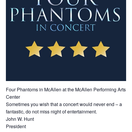
Four Phantoms in McAllen at the McAllen Performing Arts
Center
Sometimes you wish that a concert would never end – a
fantastic, do not miss night of entertainment.
John W. Hunt
President