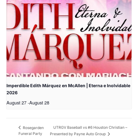
Imperdible Edith Márquez en McAllen | Eterna e Inolvidable
2026
August 27
-
August 28
UTRGV Baseball vs #6 Houston Christian –
Rosegarden
Funeral Party
Presented by Payne Auto Group