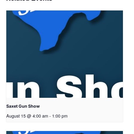
Saxet Gun Show
August 15 @ 4:00 am
-
1:00 pm