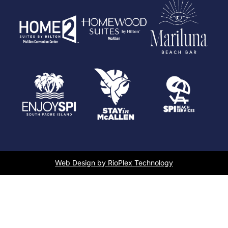
Web Design by RioPlex Technology