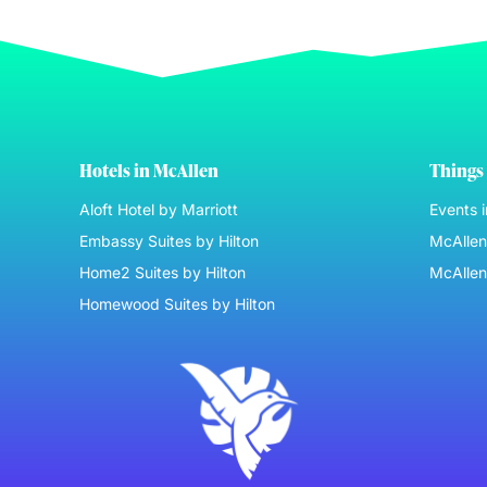
Hotels in McAllen
Things 
Aloft Hotel by Marriott
Events 
Embassy Suites by Hilton
McAllen 
Home2 Suites by Hilton
McAllen
Homewood Suites by Hilton