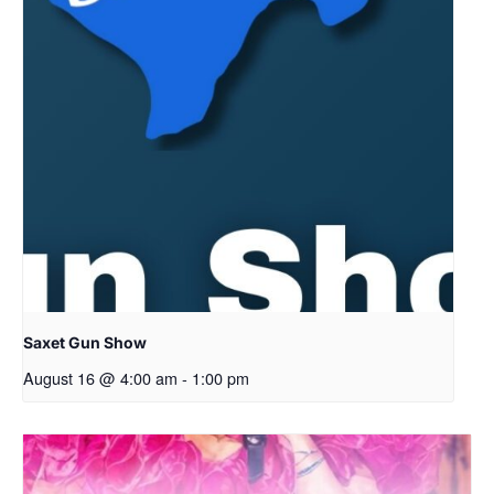
Saxet Gun Show
August 16 @ 4:00 am
-
1:00 pm