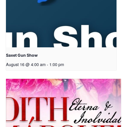
Saxet Gun Show
August 16 @ 4:00 am
-
1:00 pm