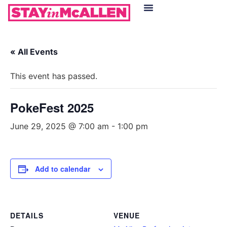
Hotels in McAllen
Food & Drinks
Live Camera Feed
« All Events
This event has passed.
PokeFest 2025
June 29, 2025 @ 7:00 am
-
1:00 pm
Add to calendar
DETAILS
VENUE