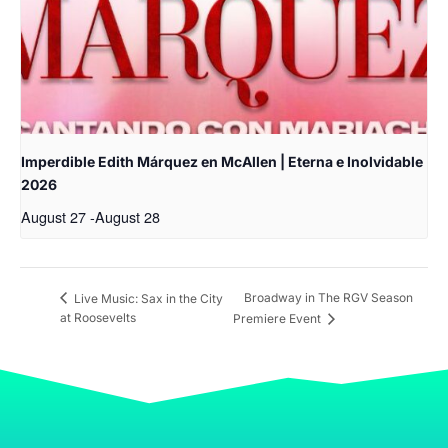
Imperdible Edith Márquez en McAllen | Eterna e Inolvidable
2026
August 27
-
August 28
Broadway in The RGV Season
Live Music: Sax in the City
at Roosevelts
Premiere Event