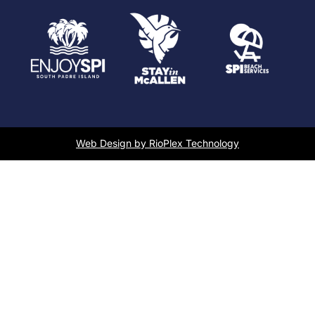
Web Design by RioPlex Technology