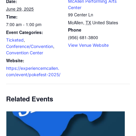
Date:
McAllen Performing Arts
Center
June 29, 2025
99 Center Ln
Time:
McAllen
,
TX
United States
7:00 am - 1:00 pm
Phone
Event Categories:
(956) 681-3800
,
Ticketed
View Venue Website
,
Conference/Convention
Convention Center
Website:
https://experiencemcallen.
com/event/pokefest-2025/
Related Events