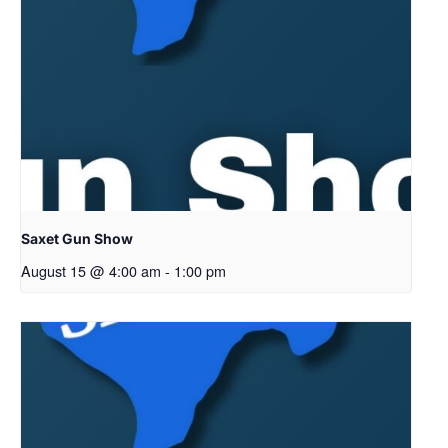
Saxet Gun Show
August 15 @ 4:00 am
-
1:00 pm