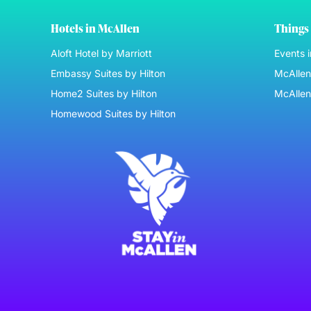
Hotels in McAllen
Things 
Aloft Hotel by Marriott
Events 
Embassy Suites by Hilton
McAllen 
Home2 Suites by Hilton
McAllen
Homewood Suites by Hilton