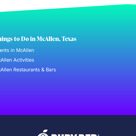
ings to Do in McAllen, Texas
ents in McAllen
Allen Activities
Allen Restaurants & Bars