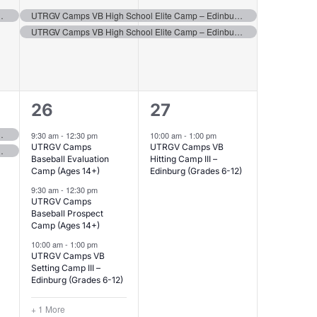
events,
events,
 – Edinburg (Grades 6-8)
UTRGV Camps VB High School Elite Camp – Edinburg (Grades 9-12)
UTRGV Camps VB High School Elite Camp – Edinburg (Grades 9-12)
4
1
26
27
events,
event,
 – Edinburg (Grades 6-8)
9:30 am
-
12:30 pm
10:00 am
-
1:00 pm
UTRGV Camps
UTRGV Camps VB
 – Edinburg (Grades 6-8)
Baseball Evaluation
Hitting Camp III –
Camp (Ages 14+)
Edinburg (Grades 6-12)
9:30 am
-
12:30 pm
UTRGV Camps
Baseball Prospect
Camp (Ages 14+)
10:00 am
-
1:00 pm
UTRGV Camps VB
Setting Camp III –
Edinburg (Grades 6-12)
+ 1 More