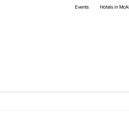
Events
Hotels in McA