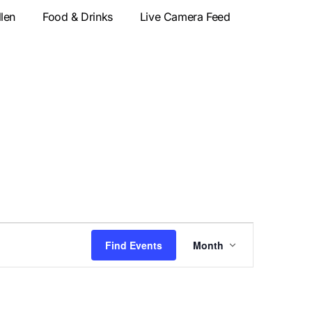
llen
Food & Drinks
Live Camera Feed
Event
Find Events
Month
Views
Navigatio