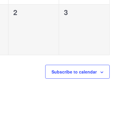
0
0
2
3
events,
events,
Subscribe to calendar