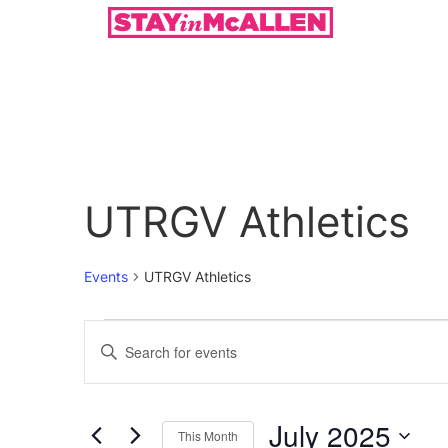
UTRGV Athletics
Events
UTRGV Athletics
Events
Enter
Keyword.
Search
Search
for
Events
and
by
July 2025
Keyword.
This Month