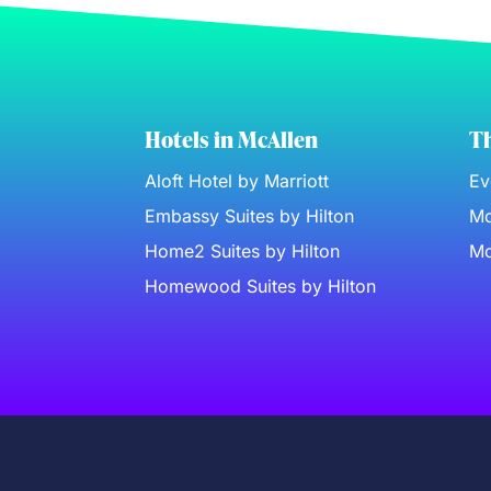
Hotels in McAllen
Th
Aloft Hotel by Marriott
Ev
Embassy Suites by Hilton
Mc
Home2 Suites by Hilton
Mc
Homewood Suites by Hilton